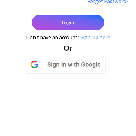
Forgot Password?
Login
Don't have an account?
Sign-up here
Or