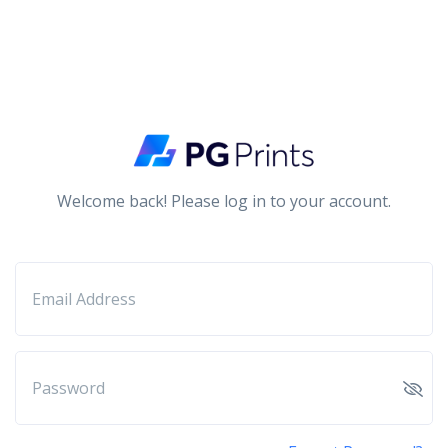
Welcome back! Please log in to your account.